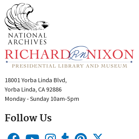
18001 Yorba Linda Blvd,
Yorba Linda, CA 92886
Monday - Sunday 10am-5pm
Follow Us