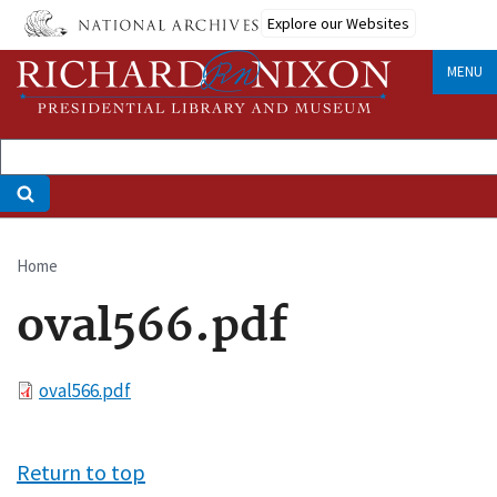
Skip
Explore our Websites
to
main
MENU
content
Home
Breadcrumb
oval566.pdf
File
oval566.pdf
Return to top