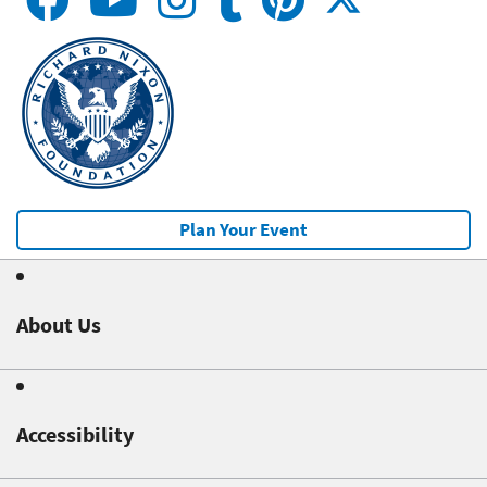
Plan Your Event
About Us
Accessibility