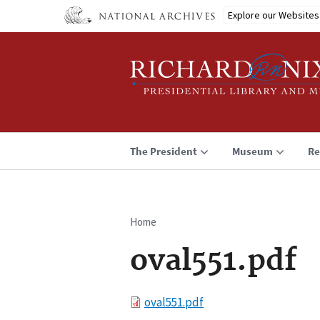
Skip
Explore our Websites
to
main
content
The President
Museum
Re
Home
Breadcrumb
oval551.pdf
File
oval551.pdf