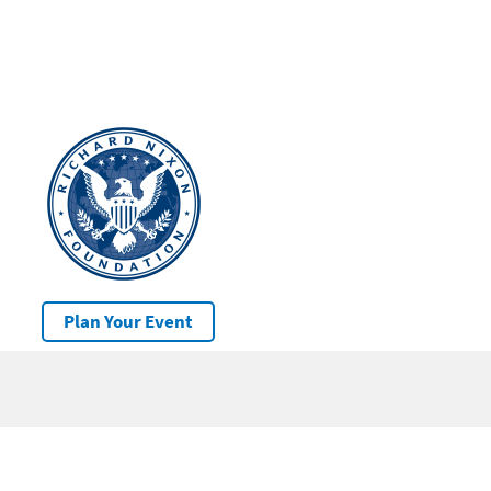
Plan Your Event