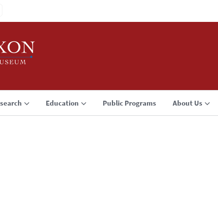
search
Education
Public Programs
About Us