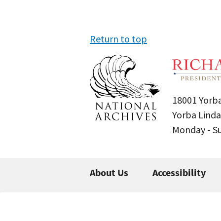
Return to top
18001 Yorba
Yorba Linda
Monday - 
About Us
Accessibility