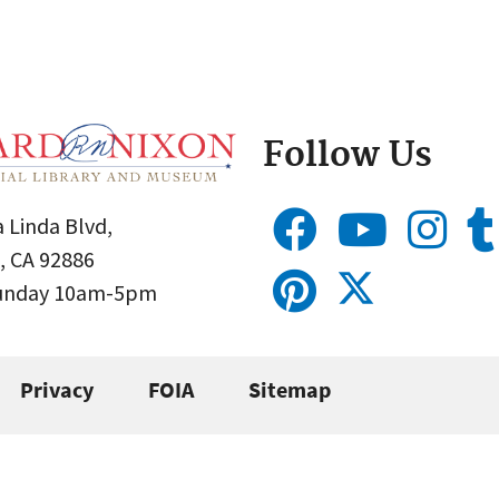
Follow Us
 Linda Blvd,
, CA 92886
Sunday 10am-5pm
Privacy
FOIA
Sitemap