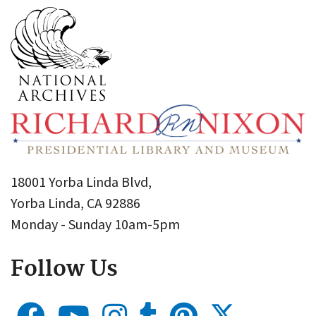
18001 Yorba Linda Blvd,
Yorba Linda, CA 92886
Monday - Sunday 10am-5pm
Follow Us