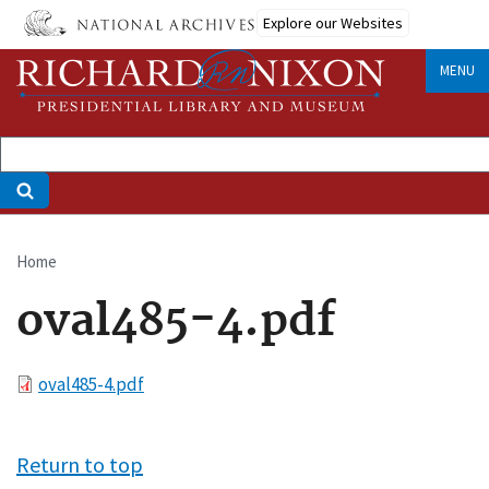
Skip
Explore our Websites
to
main
MENU
content
Home
Breadcrumb
oval485-4.pdf
File
oval485-4.pdf
Return to top