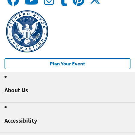
Plan Your Event
About Us
Accessibility