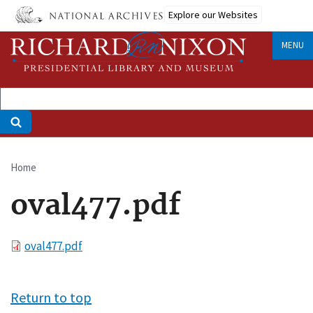
Skip
Explore our Websites
to
main
MENU
content
Home
Breadcrumb
oval477.pdf
File
oval477.pdf
Return to top