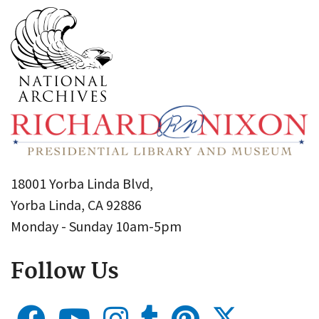
18001 Yorba Linda Blvd,
Yorba Linda, CA 92886
Monday - Sunday 10am-5pm
Follow Us