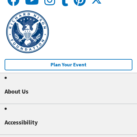
Plan Your Event
About Us
Accessibility