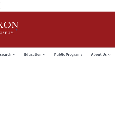
search
Education
Public Programs
About Us