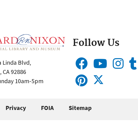
Follow Us
 Linda Blvd,
, CA 92886
Sunday 10am-5pm
Privacy
FOIA
Sitemap