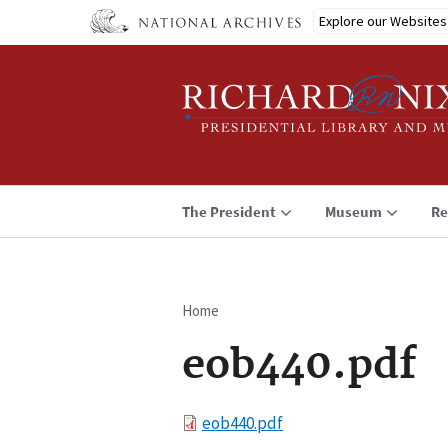
Skip
Explore our Websites
to
main
content
The President
Museum
Re
Home
Breadcrumb
eob440.pdf
File
eob440.pdf