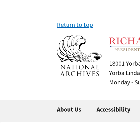
Return to top
18001 Yorba
Yorba Linda
Monday - 
About Us
Accessibility