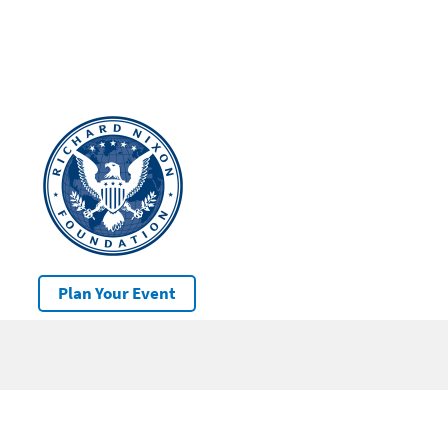
Plan Your Event