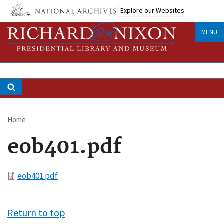
Skip
Explore our Websites
to
main
MENU
content
Home
Breadcrumb
eob401.pdf
File
eob401.pdf
Return to top