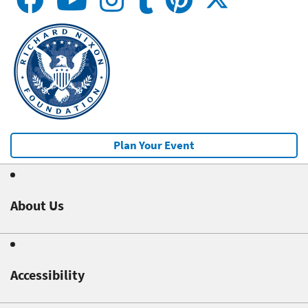
Plan Your Event
About Us
Accessibility