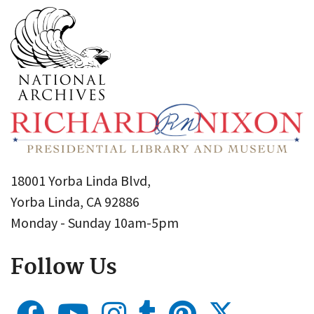
18001 Yorba Linda Blvd,
Yorba Linda, CA 92886
Monday - Sunday 10am-5pm
Follow Us