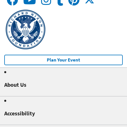
Plan Your Event
About Us
Accessibility