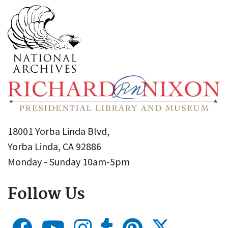
18001 Yorba Linda Blvd,
Yorba Linda, CA 92886
Monday - Sunday 10am-5pm
Follow Us