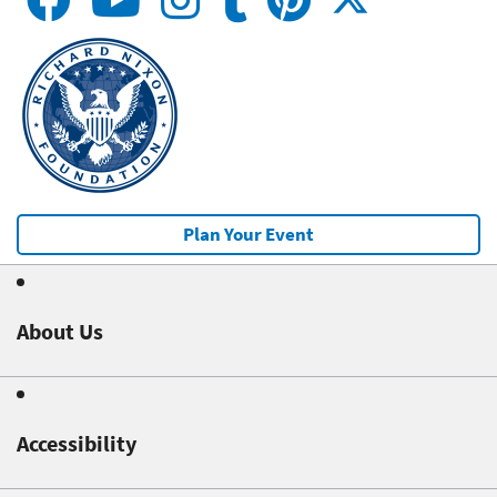
Plan Your Event
About Us
Accessibility