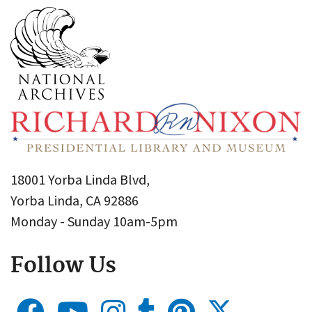
18001 Yorba Linda Blvd,
Yorba Linda, CA 92886
Monday - Sunday 10am-5pm
Follow Us