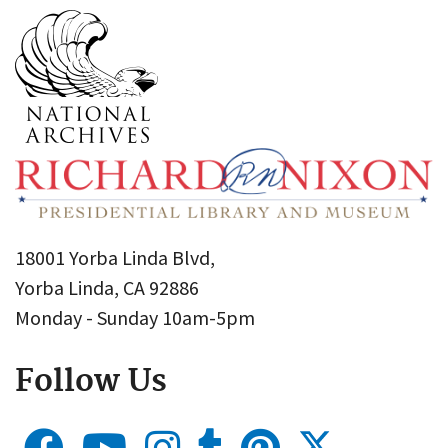
18001 Yorba Linda Blvd,
Yorba Linda, CA 92886
Monday - Sunday 10am-5pm
Follow Us