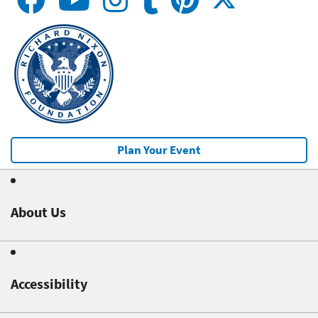
Plan Your Event
About Us
Accessibility