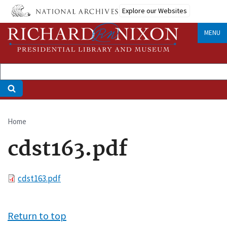
Skip
Explore our Websites
to
main
MENU
content
Home
Breadcrumb
cdst163.pdf
File
cdst163.pdf
Return to top