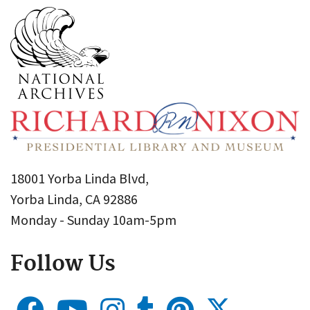
18001 Yorba Linda Blvd,
Yorba Linda, CA 92886
Monday - Sunday 10am-5pm
Follow Us