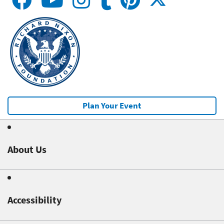
Plan Your Event
About Us
Accessibility