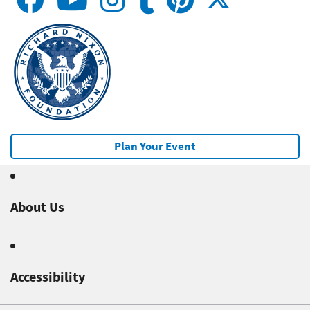
Plan Your Event
About Us
Accessibility