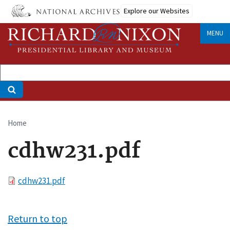
Skip
Explore our Websites
to
main
MENU
content
Home
Breadcrumb
cdhw231.pdf
File
cdhw231.pdf
Return to top