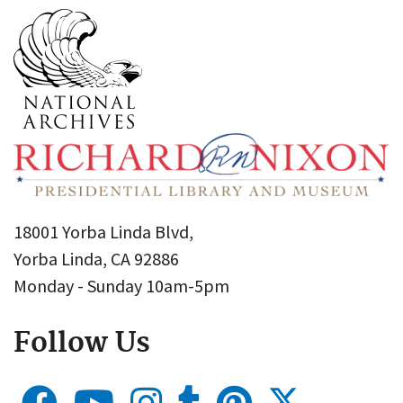
18001 Yorba Linda Blvd,
Yorba Linda, CA 92886
Monday - Sunday 10am-5pm
Follow Us