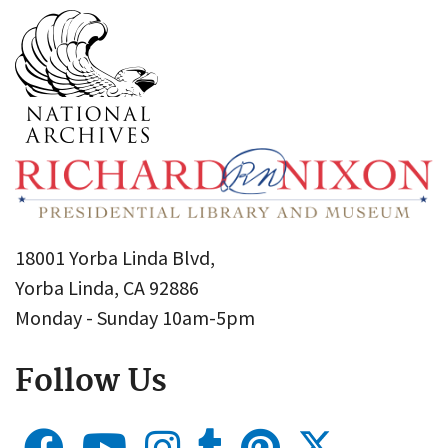
18001 Yorba Linda Blvd,
Yorba Linda, CA 92886
Monday - Sunday 10am-5pm
Follow Us