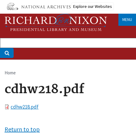
Skip
Explore our Websites
to
main
MENU
content
Home
Breadcrumb
cdhw218.pdf
File
cdhw218.pdf
Return to top