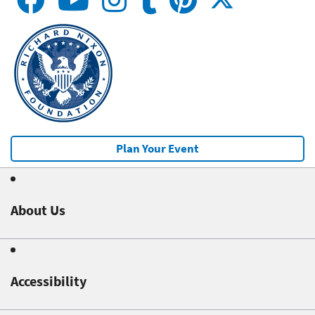
Plan Your Event
About Us
Accessibility