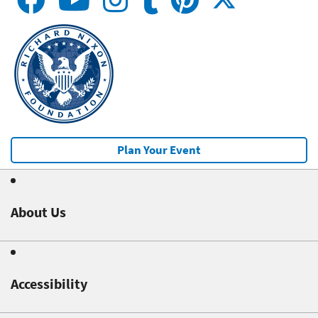
Plan Your Event
About Us
Accessibility