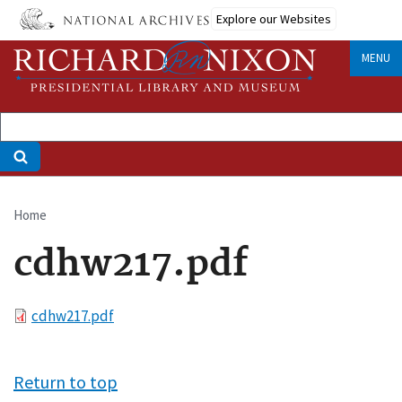
Skip
Explore our Websites
to
main
MENU
content
Home
Breadcrumb
cdhw217.pdf
File
cdhw217.pdf
Return to top