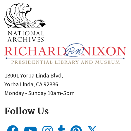
18001 Yorba Linda Blvd,
Yorba Linda, CA 92886
Monday - Sunday 10am-5pm
Follow Us