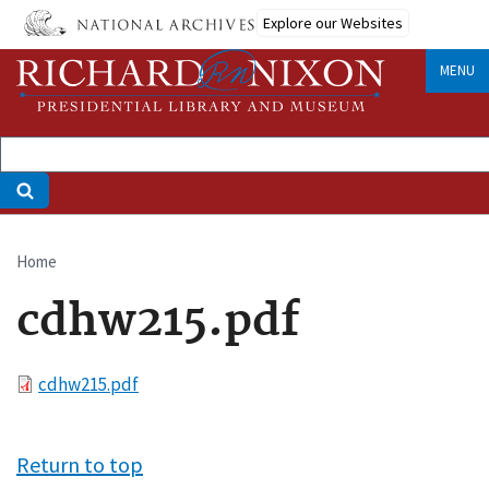
Skip
Explore our Websites
to
main
MENU
content
Home
Breadcrumb
cdhw215.pdf
File
cdhw215.pdf
Return to top