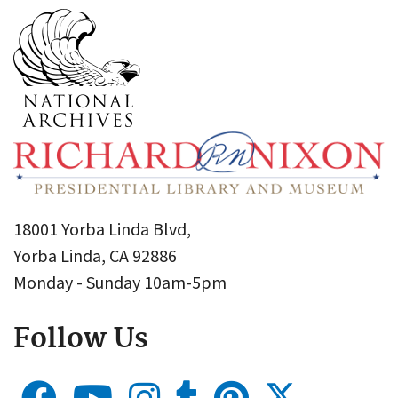
18001 Yorba Linda Blvd,
Yorba Linda, CA 92886
Monday - Sunday 10am-5pm
Follow Us