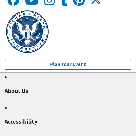
Plan Your Event
About Us
Accessibility