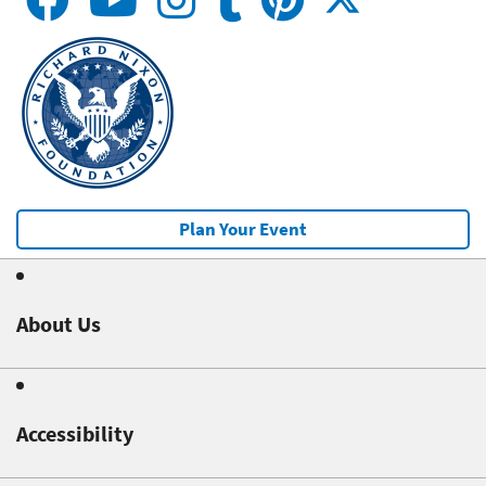
Plan Your Event
About Us
Accessibility