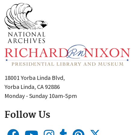
18001 Yorba Linda Blvd,
Yorba Linda, CA 92886
Monday - Sunday 10am-5pm
Follow Us