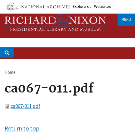
Skip
Explore our Websites
to
main
MENU
content
Home
Breadcrumb
ca067-011.pdf
File
ca067-011.pdf
Return to top