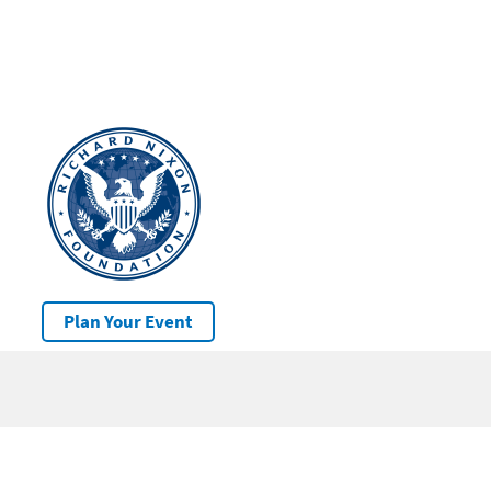
Plan Your Event