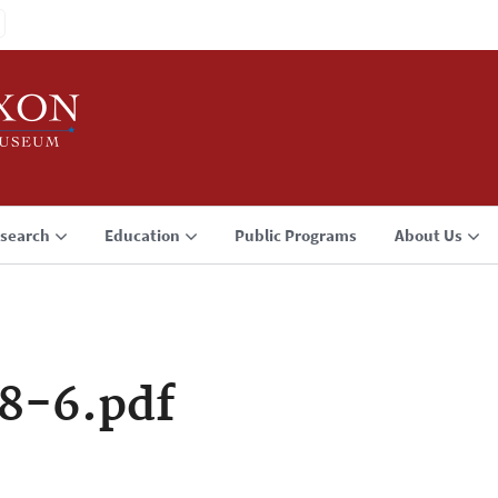
search
Education
Public Programs
About Us
8-6.pdf