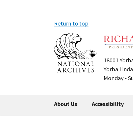
Return to top
18001 Yorba
Yorba Linda
Monday - 
About Us
Accessibility