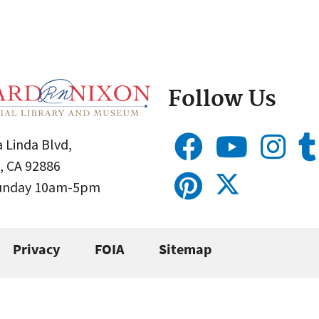
Follow Us
 Linda Blvd,
, CA 92886
Sunday 10am-5pm
Privacy
FOIA
Sitemap