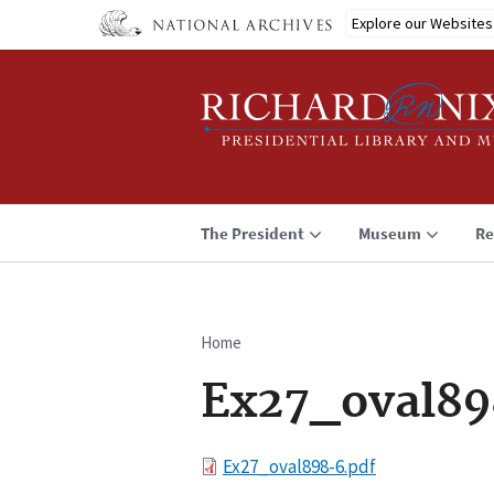
Skip
Explore our Websites
to
main
content
The President
Museum
Re
Home
Breadcrumb
Ex27_oval89
File
Ex27_oval898-6.pdf