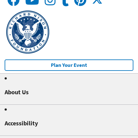
Plan Your Event
About Us
Accessibility