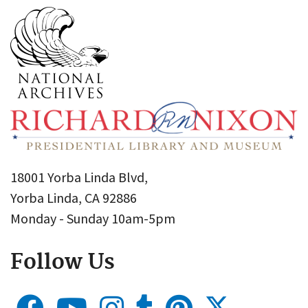
18001 Yorba Linda Blvd,
Yorba Linda, CA 92886
Monday - Sunday 10am-5pm
Follow Us