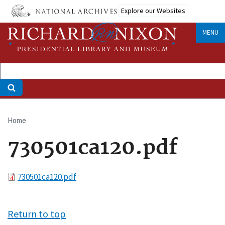
Skip
Explore our Websites
to
main
MENU
content
Home
Breadcrumb
730501ca120.pdf
File
730501ca120.pdf
Return to top