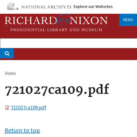
Skip
Explore our Websites
to
main
MENU
content
Home
Breadcrumb
721027ca109.pdf
File
721027ca109.pdf
Return to top