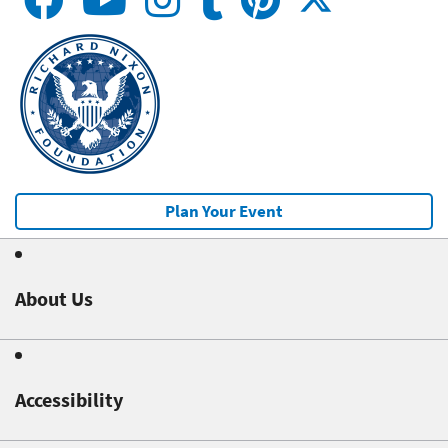
Plan Your Event
About Us
Accessibility