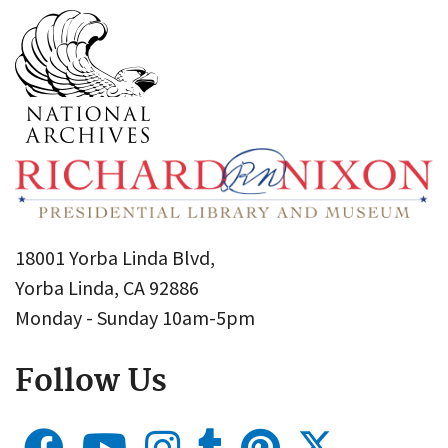
18001 Yorba Linda Blvd,
Yorba Linda, CA 92886
Monday - Sunday 10am-5pm
Follow Us