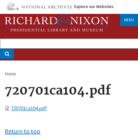
Skip
Explore our Websites
to
main
MENU
content
Home
Breadcrumb
720701ca104.pdf
File
720701ca104.pdf
Return to top