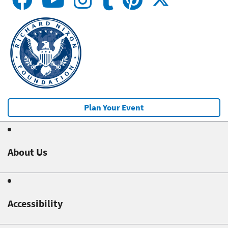
Plan Your Event
About Us
Accessibility