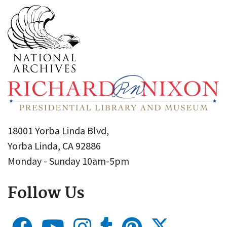
18001 Yorba Linda Blvd,
Yorba Linda, CA 92886
Monday - Sunday 10am-5pm
Follow Us