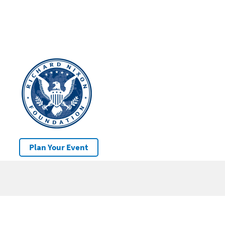
Plan Your Event