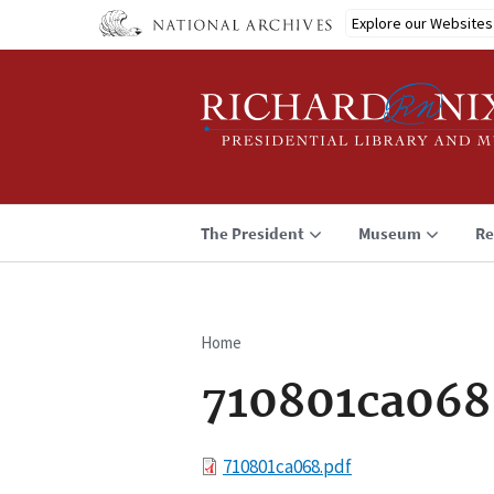
Skip
Explore our Websites
to
main
content
The President
Museum
Re
Home
Breadcrumb
710801ca068
File
710801ca068.pdf