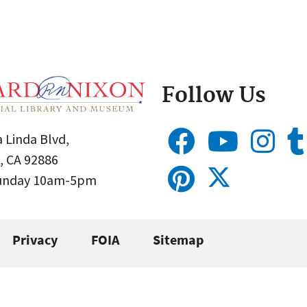
Follow Us
 Linda Blvd,
, CA 92886
Sunday 10am-5pm
Privacy
FOIA
Sitemap