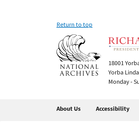
Return to top
18001 Yorba
Yorba Linda
Monday - 
About Us
Accessibility