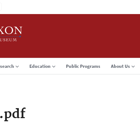
search
Education
Public Programs
About Us
.pdf