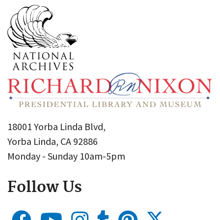
18001 Yorba Linda Blvd,
Yorba Linda, CA 92886
Monday - Sunday 10am-5pm
Follow Us