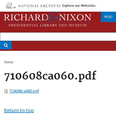
Skip
Explore our Websites
to
main
MENU
content
Home
Breadcrumb
710608ca060.pdf
File
710608ca060.pdf
Return to top