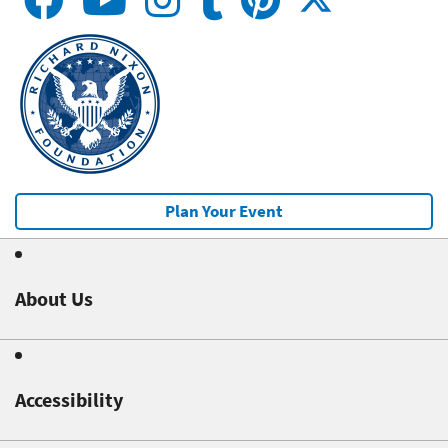
Plan Your Event
About Us
Accessibility