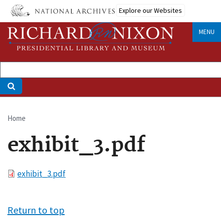
Skip
Explore our Websites
to
main
MENU
content
Home
Breadcrumb
exhibit_3.pdf
File
exhibit_3.pdf
Return to top