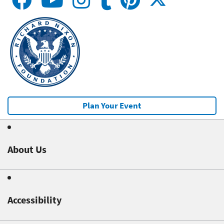
Plan Your Event
About Us
Accessibility