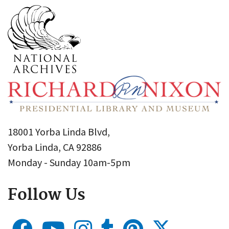
18001 Yorba Linda Blvd,
Yorba Linda, CA 92886
Monday - Sunday 10am-5pm
Follow Us