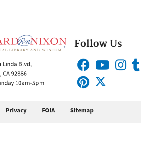
Follow Us
 Linda Blvd,
, CA 92886
Sunday 10am-5pm
Privacy
FOIA
Sitemap