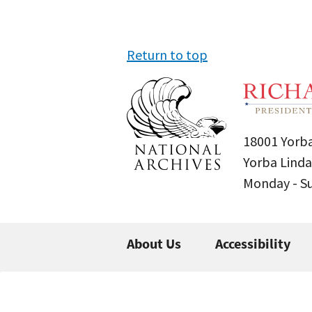
Return to top
18001 Yorba
Yorba Linda
Monday - 
About Us
Accessibility