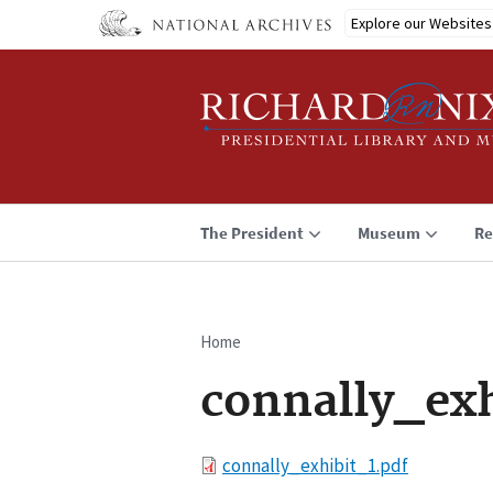
Skip
Explore our Websites
to
main
content
The President
Museum
Re
Home
Breadcrumb
connally_exh
File
connally_exhibit_1.pdf