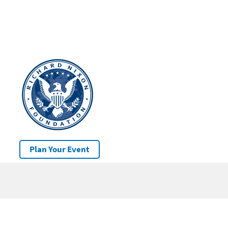
Plan Your Event