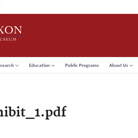
search
Education
Public Programs
About Us
ibit_1.pdf