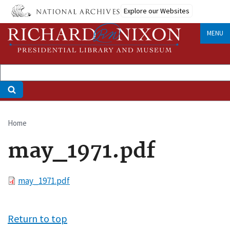
Skip
Explore our Websites
to
main
MENU
content
Home
Breadcrumb
may_1971.pdf
File
may_1971.pdf
Return to top