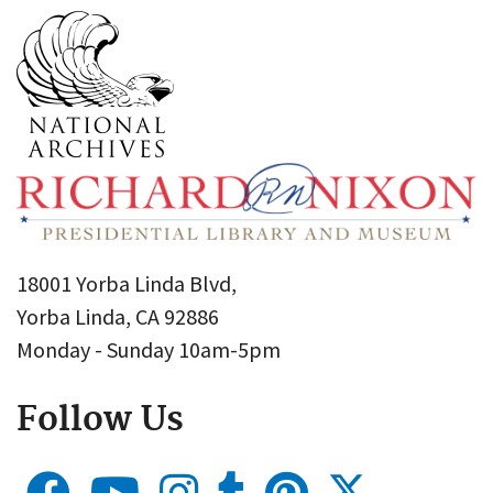
18001 Yorba Linda Blvd,
Yorba Linda, CA 92886
Monday - Sunday 10am-5pm
Follow Us