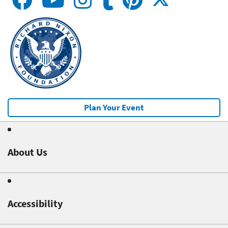
Plan Your Event
About Us
Accessibility