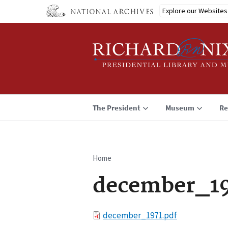
Skip
Explore our Websites
to
main
content
The President
Museum
Re
Home
Breadcrumb
december_19
File
december_1971.pdf