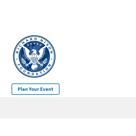
Plan Your Event