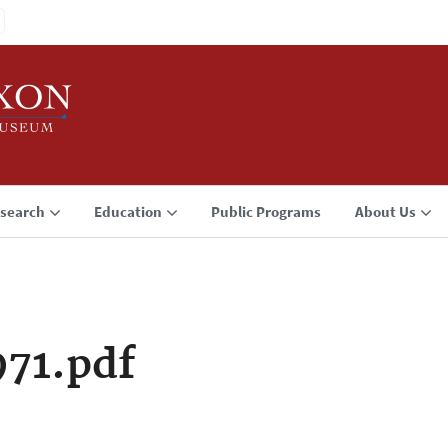
search
Education
Public Programs
About Us
71.pdf