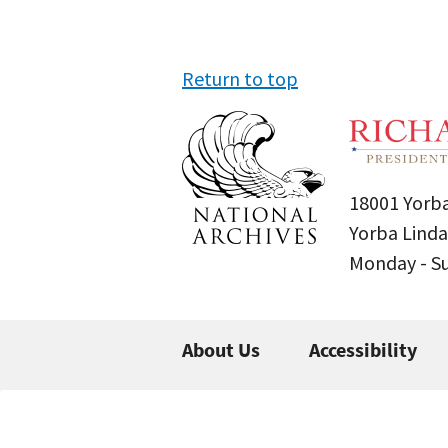
Return to top
18001 Yorba
Yorba Linda
Monday - 
About Us
Accessibility