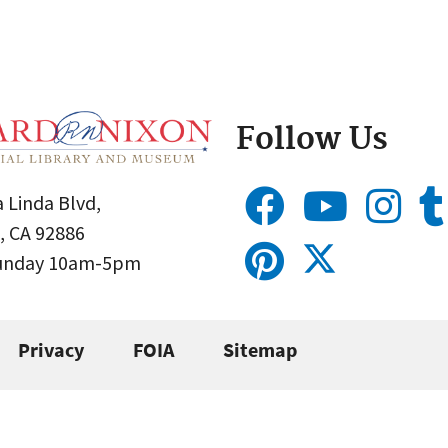
Follow Us
 Linda Blvd,
, CA 92886
Sunday 10am-5pm
Privacy
FOIA
Sitemap