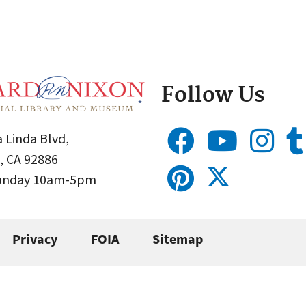
Follow Us
 Linda Blvd,
, CA 92886
Sunday 10am-5pm
Privacy
FOIA
Sitemap