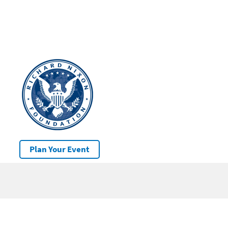
Plan Your Event