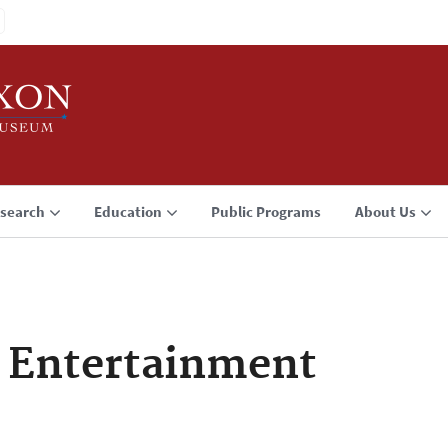
search
Education
Public Programs
About Us
f Entertainment