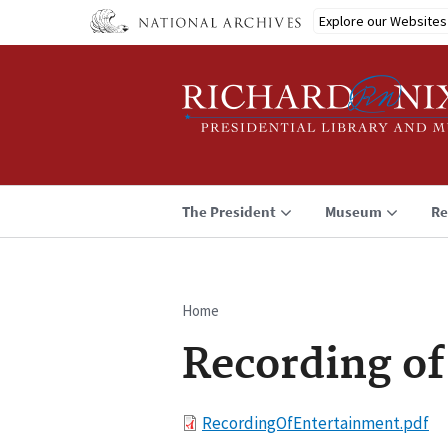
Skip
Explore our Websites
to
main
content
The President
Museum
Re
Home
Breadcrumb
Recording o
File
RecordingOfEntertainment.pdf