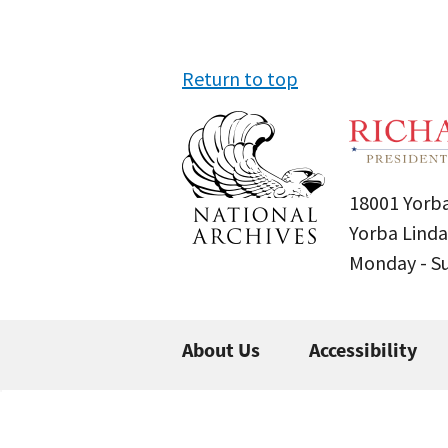
Return to top
18001 Yorba
Yorba Linda
Monday - 
About Us
Accessibility