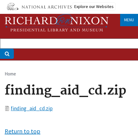
Skip
Explore our Websites
to
main
MENU
content
Home
Breadcrumb
finding_aid_cd.zip
File
finding_aid_cd.zip
Return to top