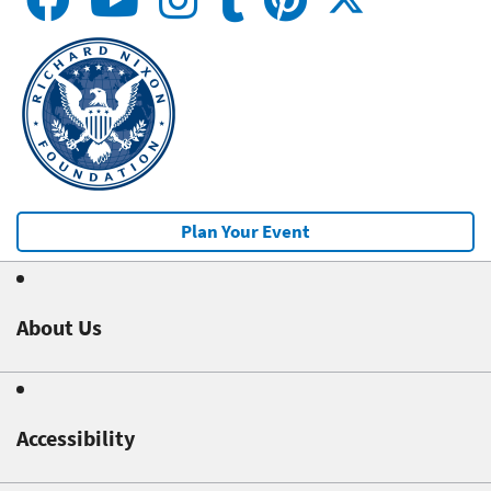
Plan Your Event
About Us
Accessibility