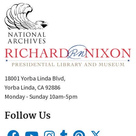
18001 Yorba Linda Blvd,
Yorba Linda, CA 92886
Monday - Sunday 10am-5pm
Follow Us