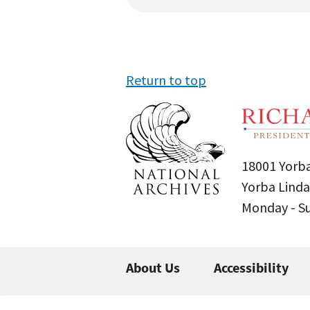
Return to top
18001 Yorba
Yorba Linda
Monday - 
About Us
Accessibility