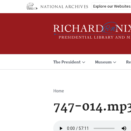
Skip
Explore our Websites
to
main
content
The President
Museum
Re
Home
Breadcrumb
747-014.mp
Audio
file