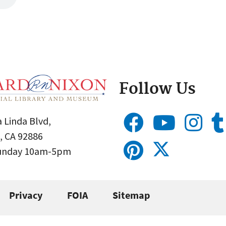
Follow Us
 Linda Blvd,
, CA 92886
Sunday 10am-5pm
Privacy
FOIA
Sitemap