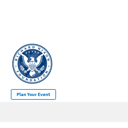
Plan Your Event