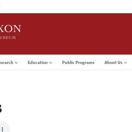
search
Education
Public Programs
About Us
3