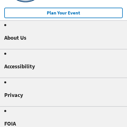
Plan Your Event
About Us
Accessibility
Privacy
FOIA