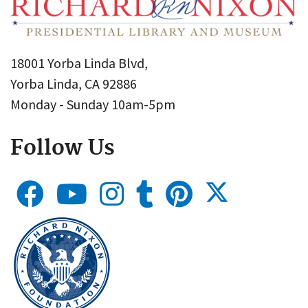
18001 Yorba Linda Blvd,
Yorba Linda, CA 92886
Monday - Sunday 10am-5pm
Follow Us