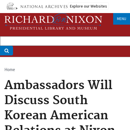
Skip
Explore our Websites
to
main
MENU
content
Home
Breadcrumb
Ambassadors Will
Discuss South
Korean American