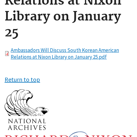
Relations at Nixon
Library on January
25
File
Ambassadors Will Discuss South Korean American
Relations at Nixon Library on January 25.pdf
Return to top