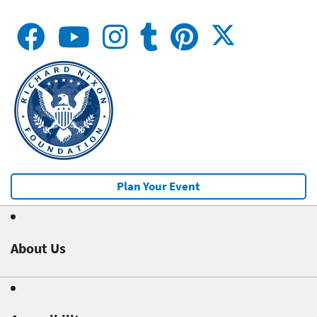
Plan Your Event
About Us