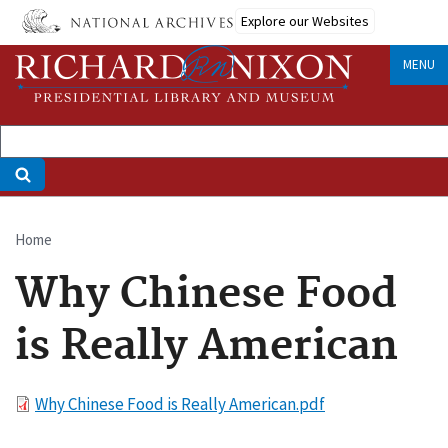
Skip
Explore our Websites
to
main
MENU
content
Home
Breadcrumb
Why Chinese Food
is Really American
File
Why Chinese Food is Really American.pdf