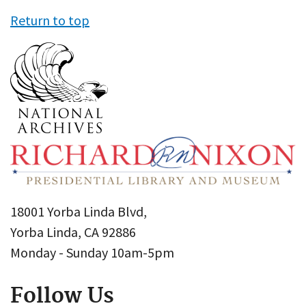
Return to top
18001 Yorba Linda Blvd,
Yorba Linda, CA 92886
Monday - Sunday 10am-5pm
Follow Us