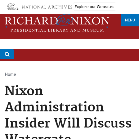
Skip
Explore our Websites
to
main
MENU
content
Home
Breadcrumb
Nixon
Administration
Insider Will Discuss