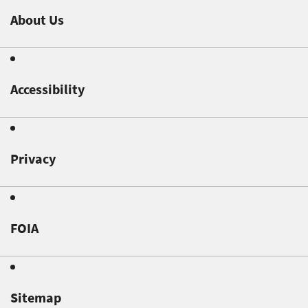
About Us
Accessibility
Privacy
FOIA
Sitemap