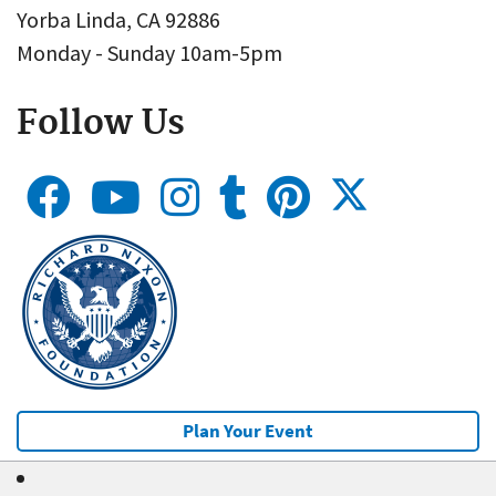
Yorba Linda, CA 92886
Monday - Sunday 10am-5pm
Follow Us
Plan Your Event