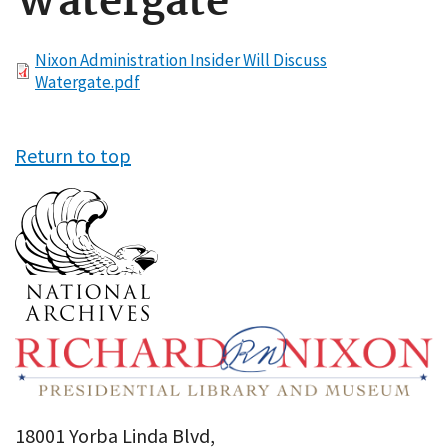
Watergate
File
Nixon Administration Insider Will Discuss
Watergate.pdf
Return to top
18001 Yorba Linda Blvd,