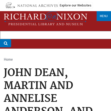
Skip
Explore our Websites
to
main
MENU
content
Home
Breadcrumb
JOHN DEAN,
MARTIN AND
ANNELISE