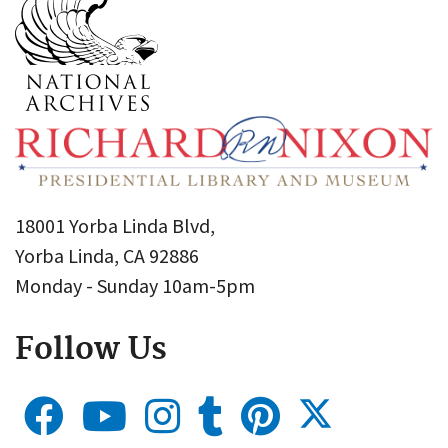
18001 Yorba Linda Blvd,
Yorba Linda, CA 92886
Monday - Sunday 10am-5pm
Follow Us