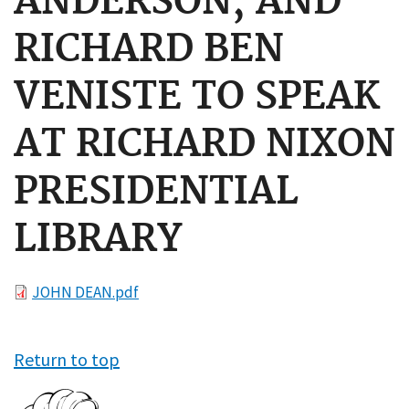
ANDERSON, AND
RICHARD BEN
VENISTE TO SPEAK
AT RICHARD NIXON
PRESIDENTIAL
LIBRARY
File
JOHN DEAN.pdf
Return to top