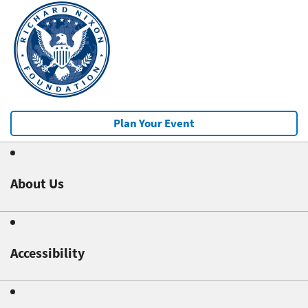
Plan Your Event
About Us
Accessibility