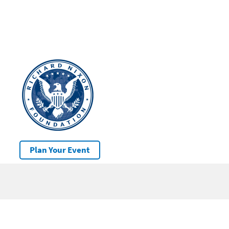
Plan Your Event