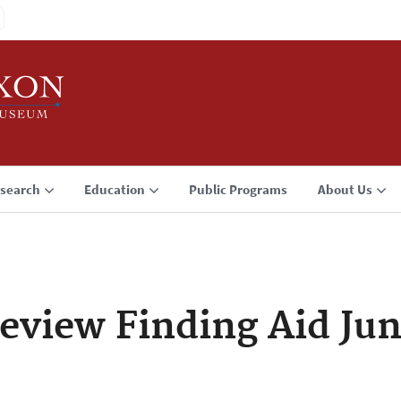
search
Education
Public Programs
About Us
eview Finding Aid Jun