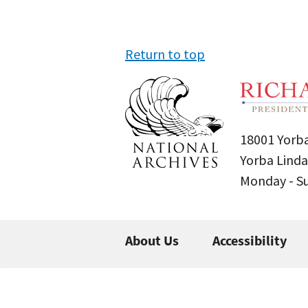
Return to top
18001 Yorba
Yorba Linda
Monday - 
About Us
Accessibility