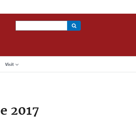
Search
Visit
e 2017