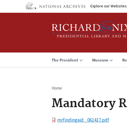
Skip
Explore our Websites
to
main
content
The President
Museum
Re
Home
Breadcrumb
Mandatory R
File
mrfindingaid _061417.pdf