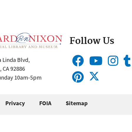
Follow Us
 Linda Blvd,
, CA 92886
Sunday 10am-5pm
Privacy
FOIA
Sitemap