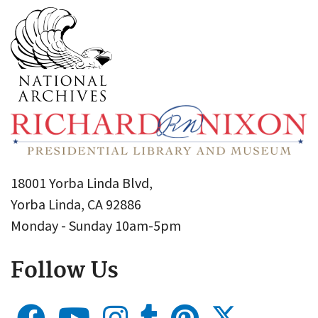
18001 Yorba Linda Blvd,
Yorba Linda, CA 92886
Monday - Sunday 10am-5pm
Follow Us