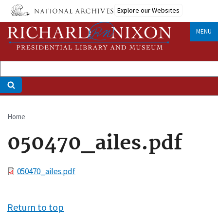
Skip
Explore our Websites
to
main
MENU
content
Home
Breadcrumb
050470_ailes.pdf
File
050470_ailes.pdf
Return to top