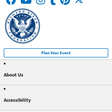
Plan Your Event
About Us
Accessibility