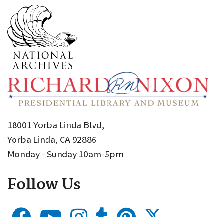
18001 Yorba Linda Blvd,
Yorba Linda, CA 92886
Monday - Sunday 10am-5pm
Follow Us