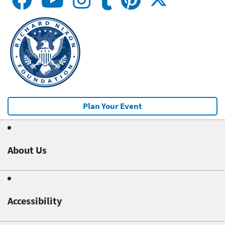
Plan Your Event
About Us
Accessibility