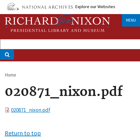
Skip
Explore our Websites
to
main
MENU
content
Home
Breadcrumb
020871_nixon.pdf
File
020871_nixon.pdf
Return to top