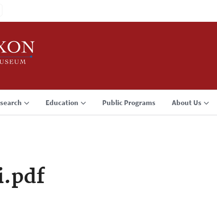
search
Education
Public Programs
About Us
i.pdf