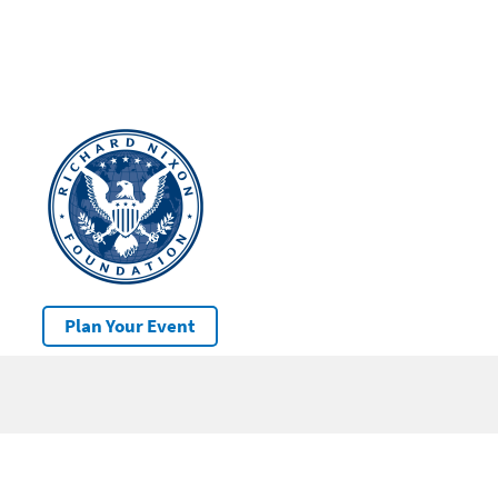
Plan Your Event