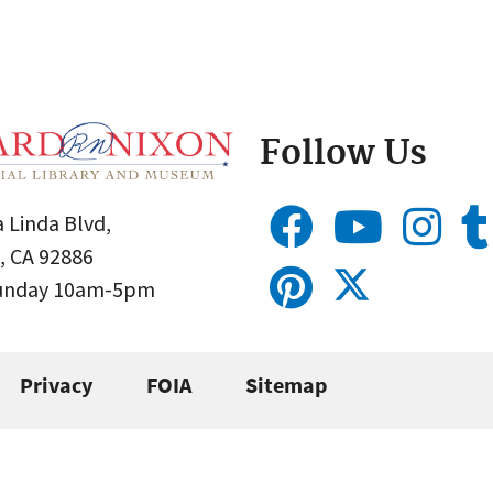
Follow Us
 Linda Blvd,
, CA 92886
Sunday 10am-5pm
Privacy
FOIA
Sitemap