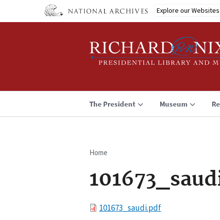
Skip
Explore our Websites
to
main
content
The President
Museum
Re
Home
Breadcrumb
101673_saud
File
101673_saudi.pdf