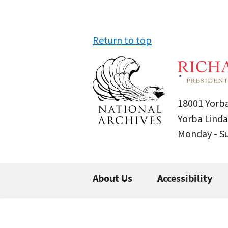
Return to top
18001 Yorba
Yorba Linda
Monday - 
About Us
Accessibility