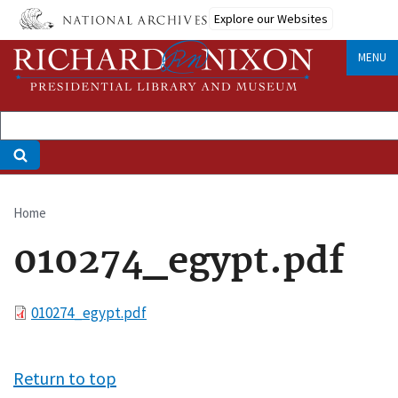
Skip
Explore our Websites
to
main
MENU
content
Home
Breadcrumb
010274_egypt.pdf
File
010274_egypt.pdf
Return to top