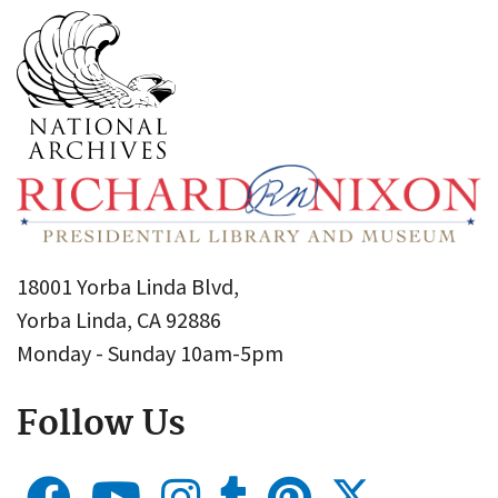
18001 Yorba Linda Blvd,
Yorba Linda, CA 92886
Monday - Sunday 10am-5pm
Follow Us