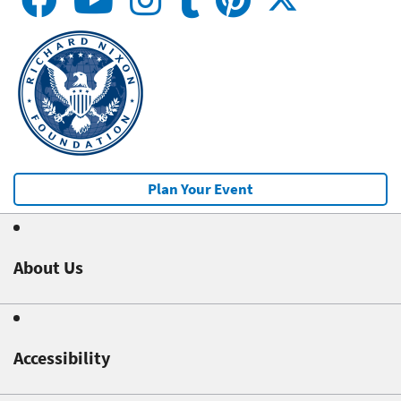
Plan Your Event
About Us
Accessibility