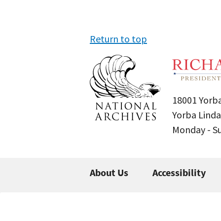
Return to top
18001 Yorba
Yorba Linda
Monday - 
About Us
Accessibility