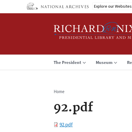
Skip
Explore our Websites
to
main
content
The President
Museum
Re
Home
Breadcrumb
92.pdf
File
92.pdf