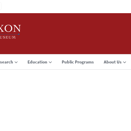
search
Education
Public Programs
About Us