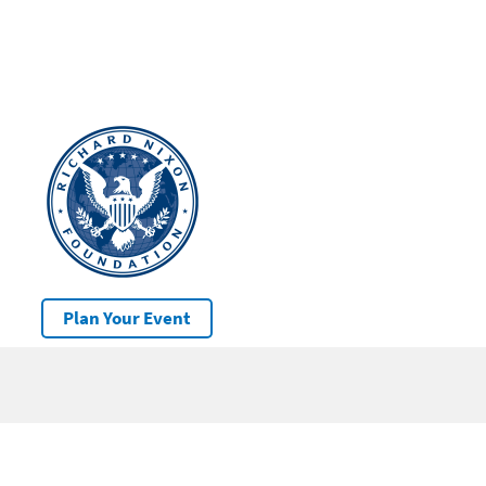
Plan Your Event