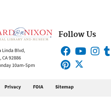
Follow Us
 Linda Blvd,
, CA 92886
Sunday 10am-5pm
Privacy
FOIA
Sitemap