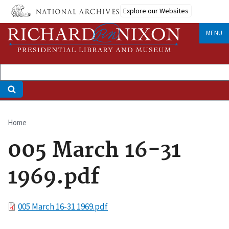
Skip
Explore our Websites
to
main
MENU
content
Home
Breadcrumb
005 March 16-31
1969.pdf
File
005 March 16-31 1969.pdf