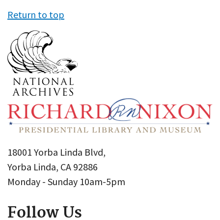
Return to top
18001 Yorba Linda Blvd,
Yorba Linda, CA 92886
Monday - Sunday 10am-5pm
Follow Us