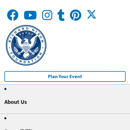
Plan Your Event
About Us