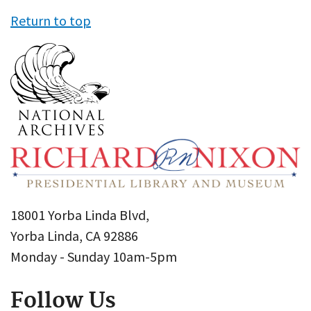
Return to top
18001 Yorba Linda Blvd,
Yorba Linda, CA 92886
Monday - Sunday 10am-5pm
Follow Us