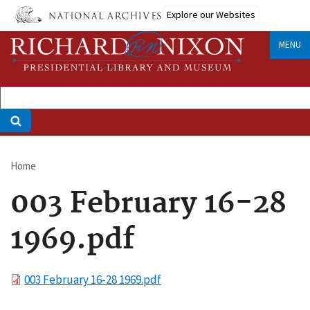
Skip
Explore our Websites
to
main
MENU
content
Home
Breadcrumb
003 February 16-28
1969.pdf
File
003 February 16-28 1969.pdf