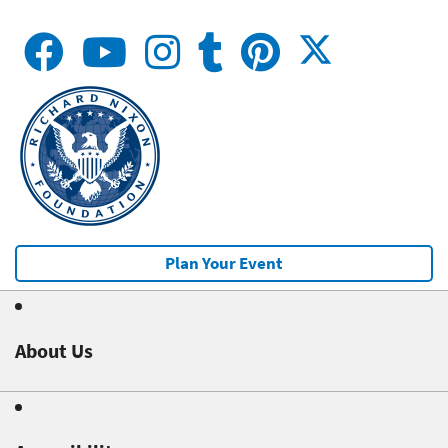
Plan Your Event
About Us