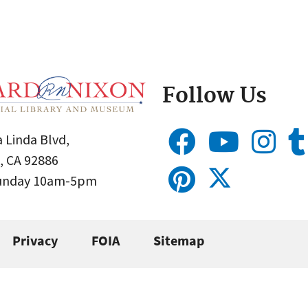
Follow Us
 Linda Blvd,
, CA 92886
Sunday 10am-5pm
Privacy
FOIA
Sitemap