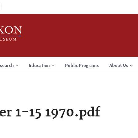
search
Education
Public Programs
About Us
r 1-15 1970.pdf