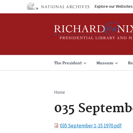
Skip
Explore our Websites
to
main
content
The President
Museum
Re
Home
Breadcrumb
035 Septembe
File
035 September 1-15 1970.pdf