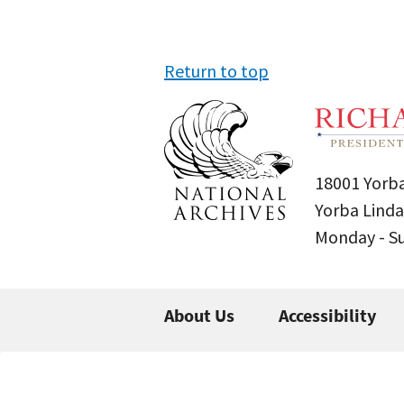
Return to top
18001 Yorba
Yorba Linda
Monday - 
About Us
Accessibility