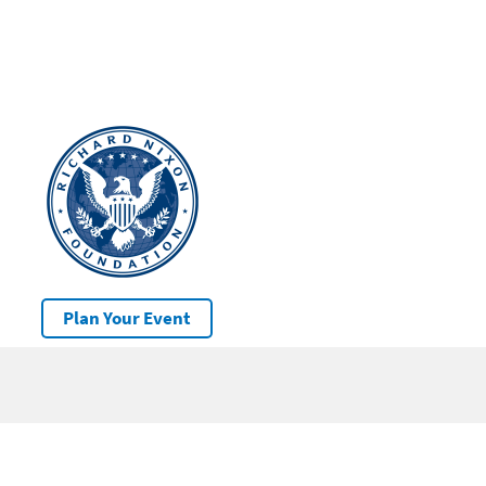
Plan Your Event