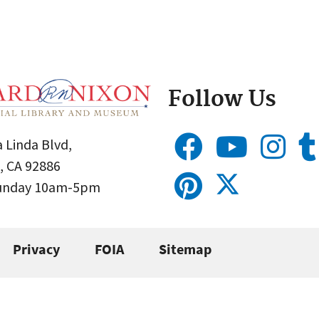
Follow Us
 Linda Blvd,
, CA 92886
Sunday 10am-5pm
Privacy
FOIA
Sitemap