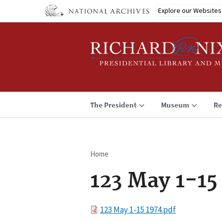
Skip
Explore our Websites
to
main
content
The President
Museum
Re
Home
Breadcrumb
123 May 1-15
File
123 May 1-15 1974.pdf