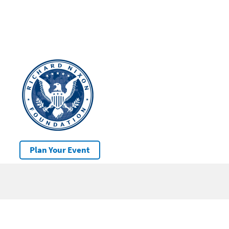
Plan Your Event