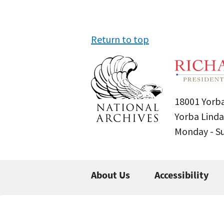
Return to top
18001 Yorba
Yorba Linda
Monday - 
About Us
Accessibility