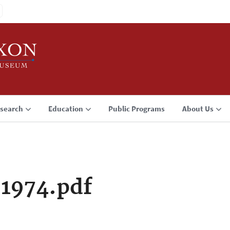
search
Education
Public Programs
About Us
 1974.pdf