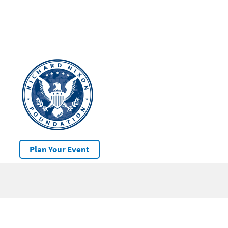
Plan Your Event