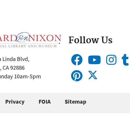
Follow Us
 Linda Blvd,
, CA 92886
Sunday 10am-5pm
Privacy
FOIA
Sitemap