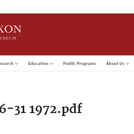
search
Education
Public Programs
About Us
6-31 1972.pdf