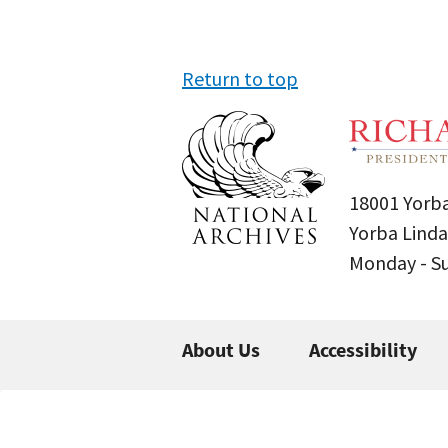
Return to top
18001 Yorba
Yorba Linda
Monday - 
About Us
Accessibility