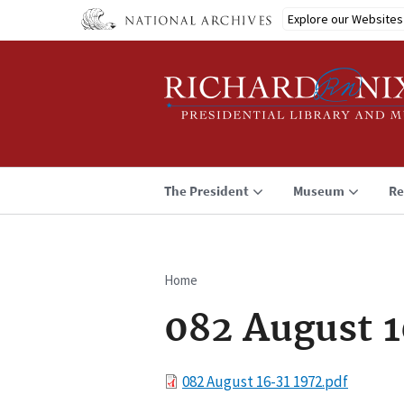
Skip
Explore our Websites
to
main
content
The President
Museum
Re
Home
Breadcrumb
082 August 1
File
082 August 16-31 1972.pdf