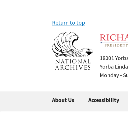
Return to top
18001 Yorba
Yorba Linda
Monday - 
About Us
Accessibility