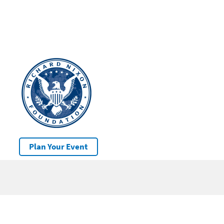
Plan Your Event