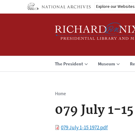
Skip
Explore our Websites
to
main
content
The President
Museum
Re
Home
Breadcrumb
079 July 1-15
File
079 July 1-15 1972.pdf