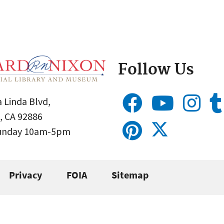
Follow Us
 Linda Blvd,
, CA 92886
Sunday 10am-5pm
Privacy
FOIA
Sitemap