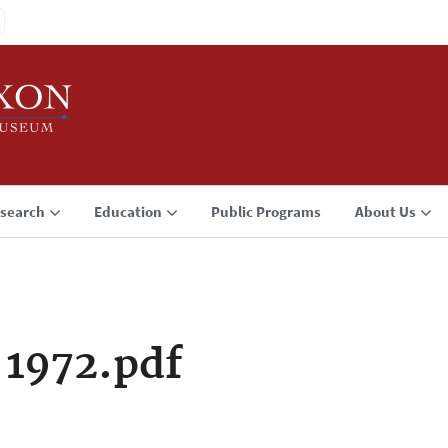
search
Education
Public Programs
About Us
 1972.pdf