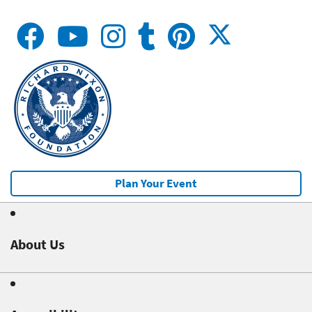
Plan Your Event
About Us