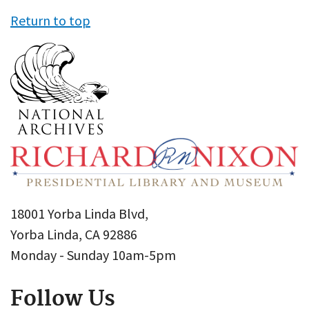
Return to top
18001 Yorba Linda Blvd,
Yorba Linda, CA 92886
Monday - Sunday 10am-5pm
Follow Us