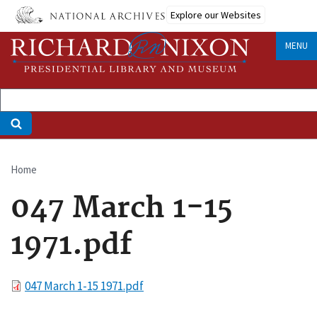
Skip
Explore our Websites
to
main
MENU
content
Home
Breadcrumb
047 March 1-15
1971.pdf
File
047 March 1-15 1971.pdf