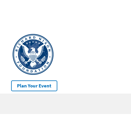
Plan Your Event