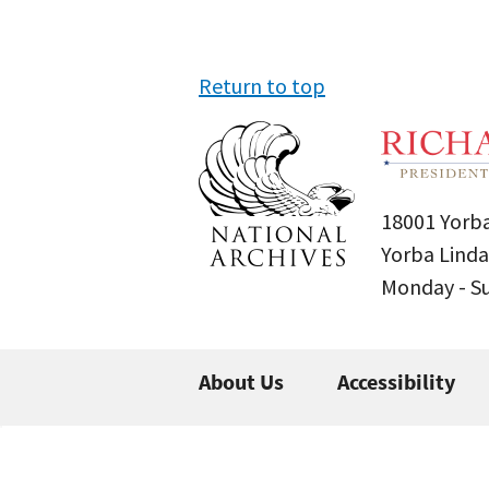
Return to top
18001 Yorba
Yorba Linda
Monday - 
About Us
Accessibility