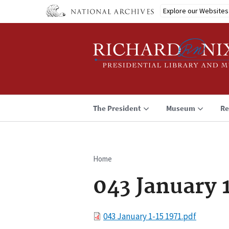
Skip
Explore our Websites
to
main
content
The President
Museum
Re
Home
Breadcrumb
043 January 
File
043 January 1-15 1971.pdf