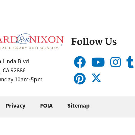
Follow Us
 Linda Blvd,
, CA 92886
Sunday 10am-5pm
Privacy
FOIA
Sitemap