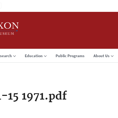
search
Education
Public Programs
About Us
1-15 1971.pdf