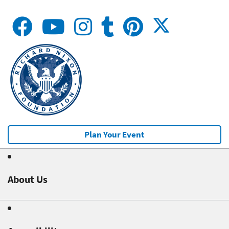
Plan Your Event
About Us