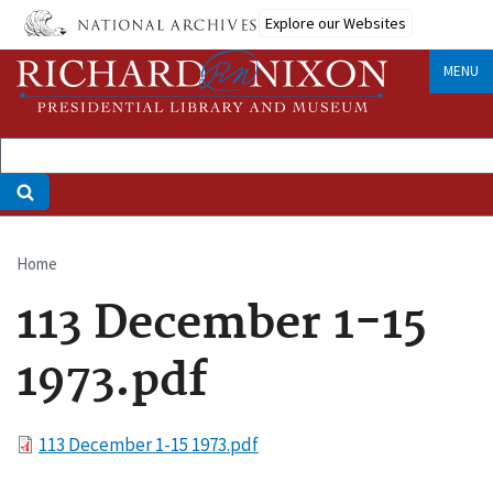
Skip
Explore our Websites
to
main
MENU
content
Home
Breadcrumb
113 December 1-15
1973.pdf
File
113 December 1-15 1973.pdf