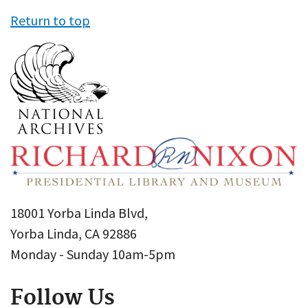
Return to top
18001 Yorba Linda Blvd,
Yorba Linda, CA 92886
Monday - Sunday 10am-5pm
Follow Us