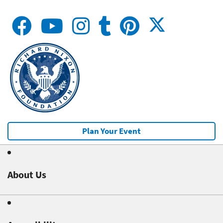
Plan Your Event
About Us