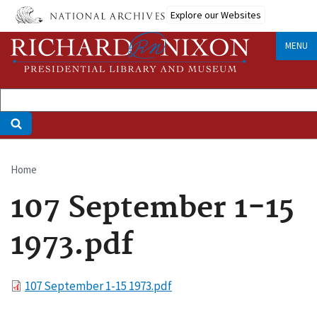
Skip
Explore our Websites
to
main
MENU
content
Home
Breadcrumb
107 September 1-15
1973.pdf
File
107 September 1-15 1973.pdf