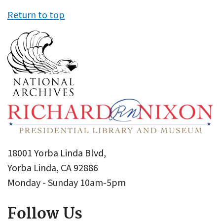
Return to top
18001 Yorba Linda Blvd,
Yorba Linda, CA 92886
Monday - Sunday 10am-5pm
Follow Us