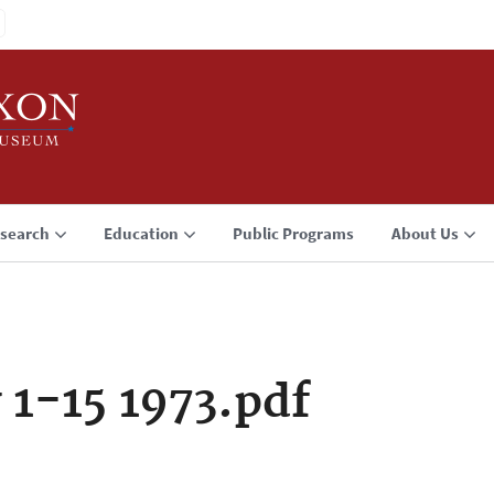
search
Education
Public Programs
About Us
 1-15 1973.pdf