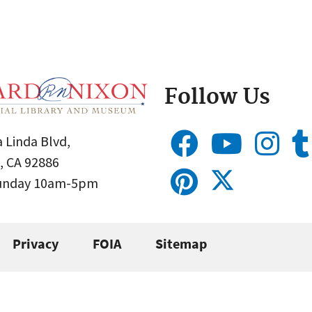
Follow Us
 Linda Blvd,
, CA 92886
Sunday 10am-5pm
Privacy
FOIA
Sitemap