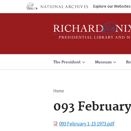
Skip
Explore our Websites
to
main
content
The President
Museum
Re
Home
Breadcrumb
093 February
File
093 February 1-15 1973.pdf