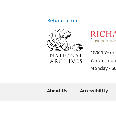
Return to top
18001 Yorba
Yorba Linda
Monday - 
About Us
Accessibility