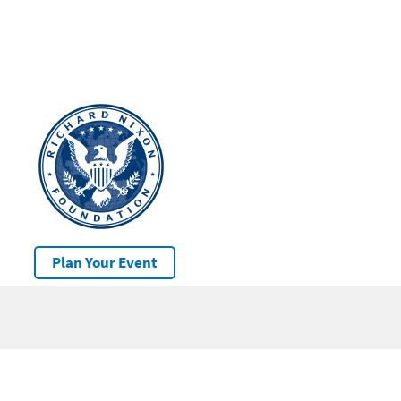
Plan Your Event