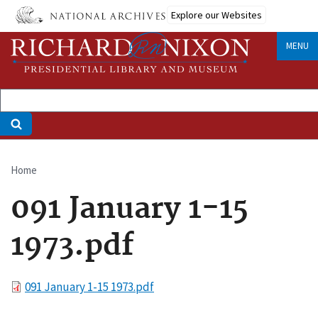
Skip
Explore our Websites
to
main
MENU
content
Home
Breadcrumb
091 January 1-15
1973.pdf
File
091 January 1-15 1973.pdf