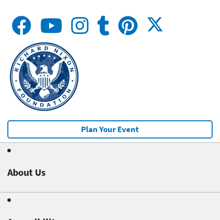
Plan Your Event
About Us