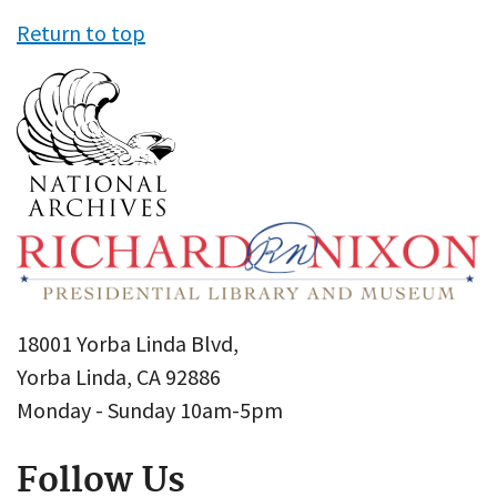
Return to top
18001 Yorba Linda Blvd,
Yorba Linda, CA 92886
Monday - Sunday 10am-5pm
Follow Us